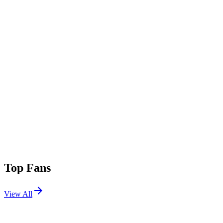
Top Fans
View All
Shows