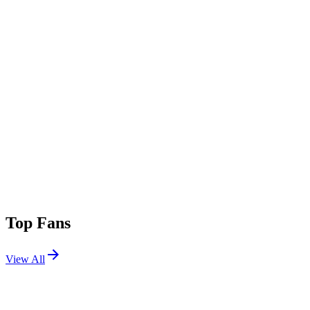
Top Fans
View All
Festivals