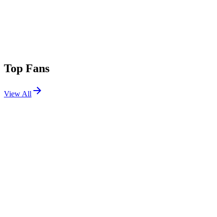
Top Fans
View All
Festivals
View All
Splash House 2026 W1
Palm Springs, CA
Aug 7, 2026