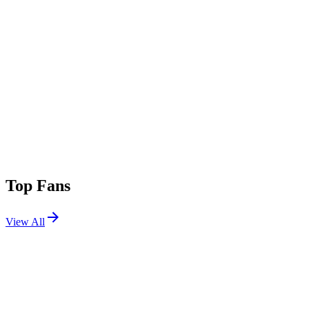
Top Fans
View All
Shows
View All