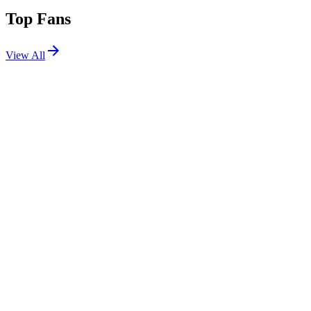
Top Fans
View All
Festivals
View All
Tomorrowland 2022 W3
Boom, Belgium
Jul 29, 2022
Shows
View All