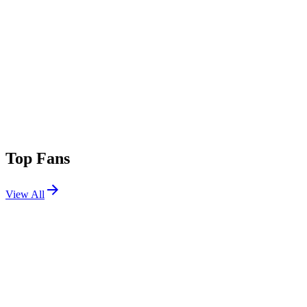
Top Fans
View All
Festivals
View All
Lollapalooza 2022