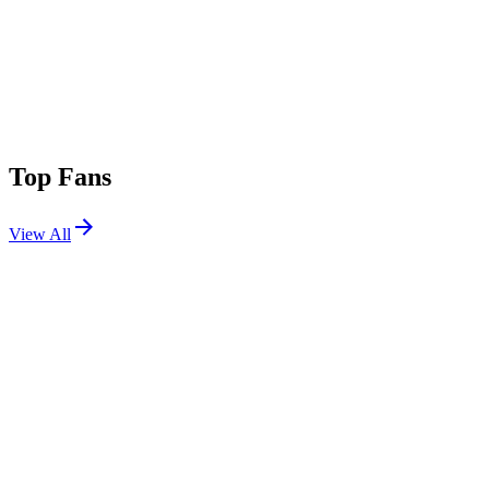
Top Fans
View All
Festivals
View All
Lollapalooza 2017
Chicago, IL
Aug 3, 2017