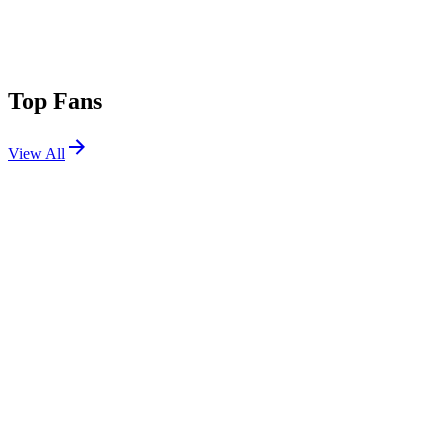
Top Fans
View All
Shows
View All
Sets
View All
Tours