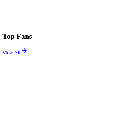
Top Fans
View All
Festivals
View All
Bonnaroo 2024
Manchester, TN
Jun 13, 2024