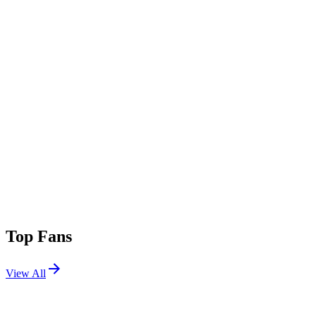
Top Fans
View All
Festivals