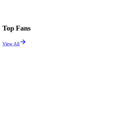
Top Fans
View All
Festivals
View All
Electric Forest 2015
Rothbury, MI
Jun 25, 2015