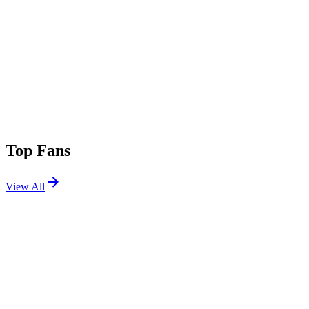
Top Fans
View All
Shows
View All
Sets