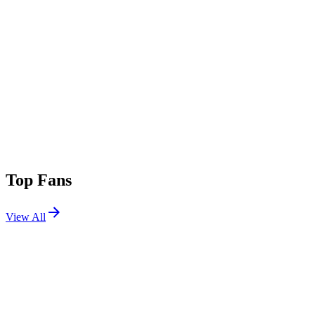
Top Fans
View All
Festivals
View All