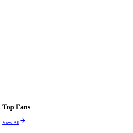
Top Fans
View All