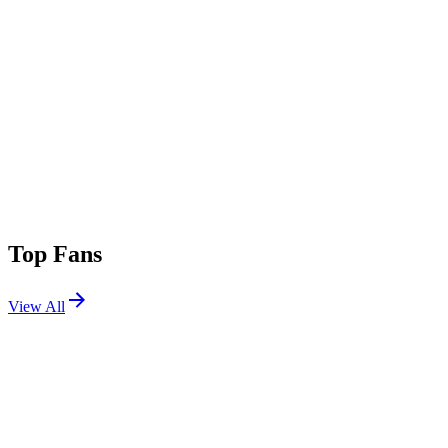
Top Fans
View All
Festivals
View All