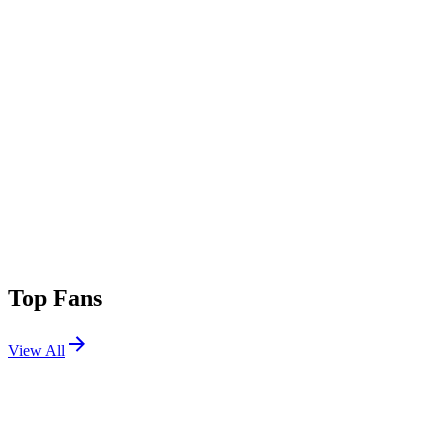
Top Fans
View All
Festivals