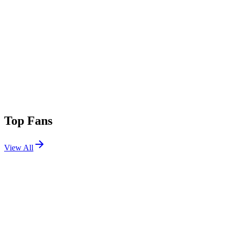
Top Fans
View All
Festivals
View All
Sea.Hear.Now 2026