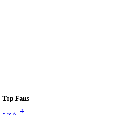
Top Fans
View All