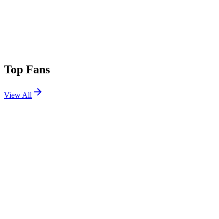
Top Fans
View All
Festivals
View All
Tomorrowland 2013
Boom, Belgium
Jul 26, 2013