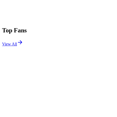
Top Fans
View All
Festivals
View All
Nameless Festival 2026
Lecco, Italy
May 30, 2026