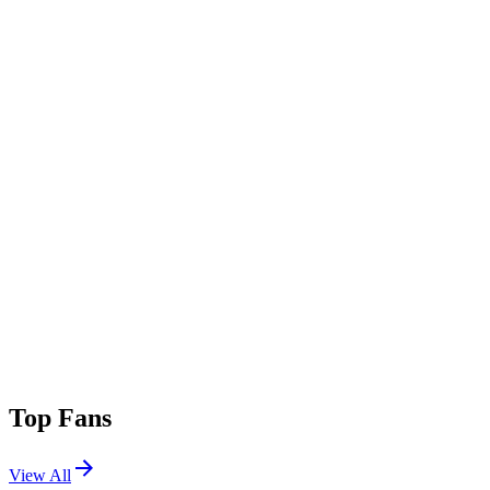
Top Fans
View All