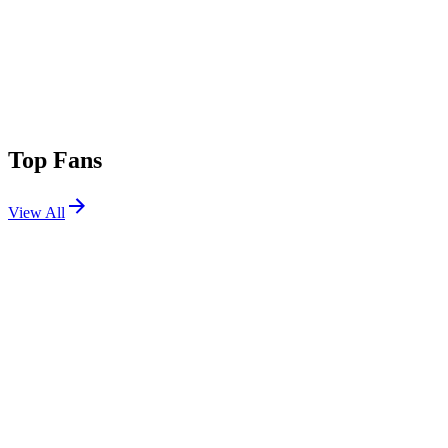
Top Fans
View All
Shows
View All
Sets
View All