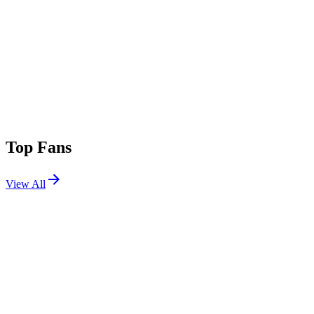
Top Fans
View All
Shows
View All
Sets