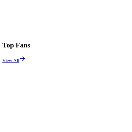
Top Fans
View All
Festivals
View All
Outside Lands 2026
San Francisco, CA
Aug 7, 2026