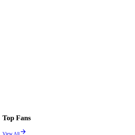
Add Genre
Top Fans
View All