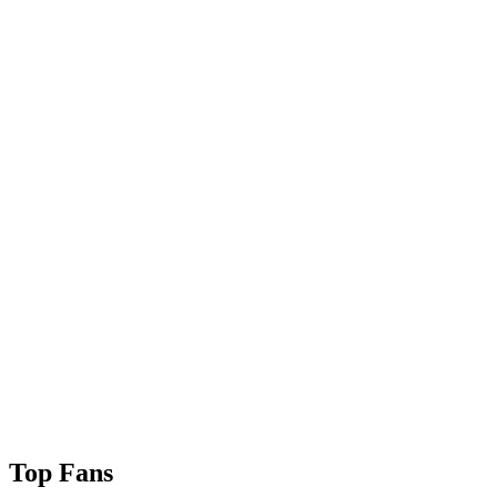
Add Genre
Top Fans