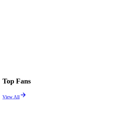
Top Fans
View All
Festivals
View All