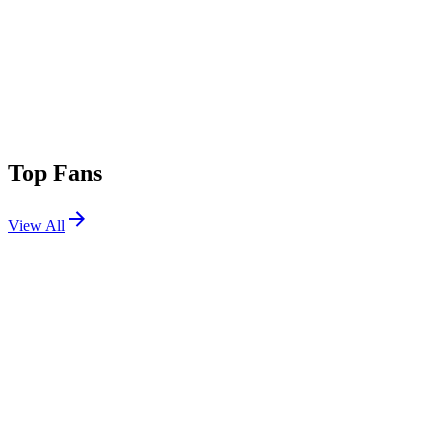
Top Fans
View All
Festivals
View All
Coachella 2024 W2
Indio, CA
Apr 19, 2024