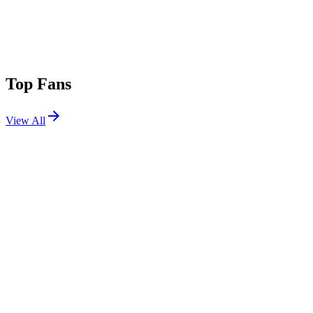
Top Fans
View All
Festivals
View All
Mad Cool 2026
Madrid, Spain
Jul 8, 2026
Lollapalooza 2019