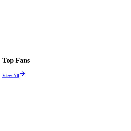
Top Fans
View All
Festivals
View All
Outside Lands 2015
San Francisco, CA