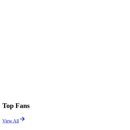
Top Fans
View All