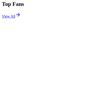
Top Fans
View All
Festivals
View All
HEX 2026
Chandler, AZ
Oct 30, 2026
Forbidden Kingdom 2025
Orlando, FL
May 30, 2025
Dusk Music Festival 2023