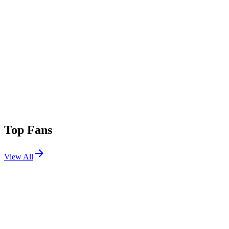
Top Fans
View All
Festivals
View All