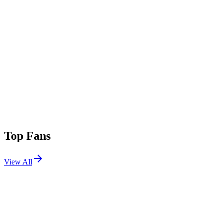
Top Fans
View All
Festivals
View All