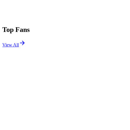
Top Fans
View All
Festivals
View All
Lollapalooza 2018
Chicago, IL
Aug 2, 2018
Coachella 2013 W2