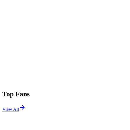
Top Fans
View All
Festivals