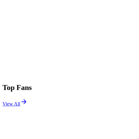
Top Fans
View All
Shows
View All