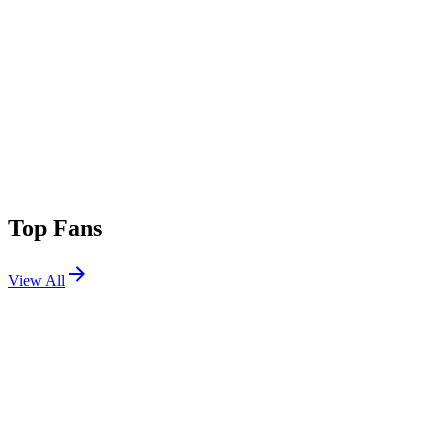
Top Fans
View All
Festivals
View All
Coachella 2007