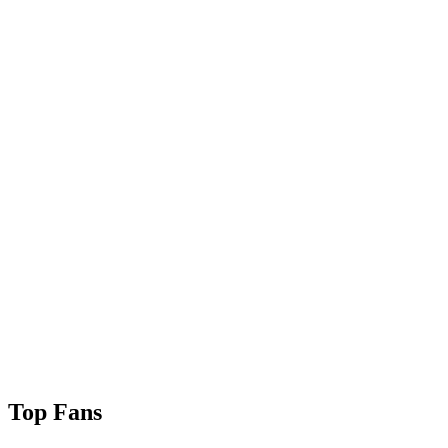
Add Genre
Top Fans