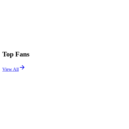
Top Fans
View All
Festivals
View All
Electric Forest 2017 W2
Rothbury, MI