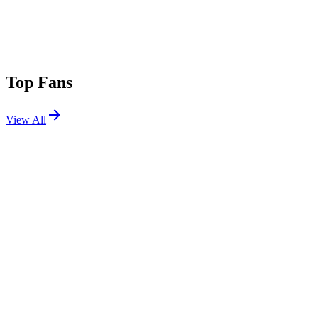
Top Fans
View All
Festivals
View All
BeachLife Festival 2021
Redondo Beach, CA
Sep 10, 2021
Electric Forest 2017 W2