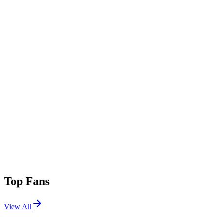
Top Fans
View All