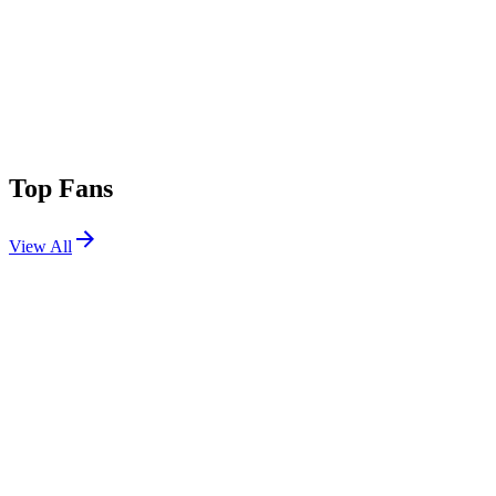
Top Fans
View All
Festivals
View All
Lollapalooza 2021
Chicago, IL
Jul 29, 2021