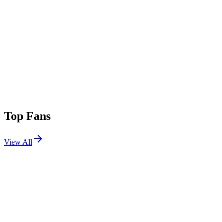
Top Fans
View All
Festivals
View All
Tomorrowland 2015