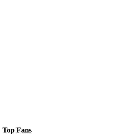
Add Genre
Top Fans