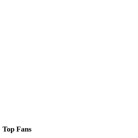
Add Genre
Top Fans