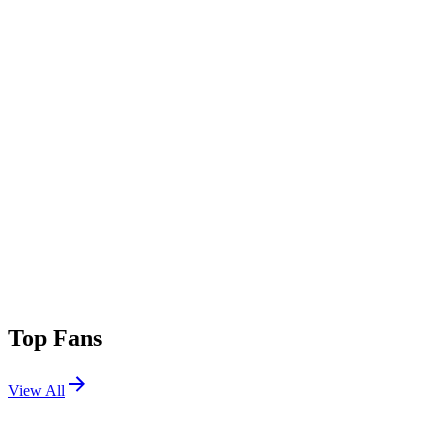
Top Fans
View All
Festivals