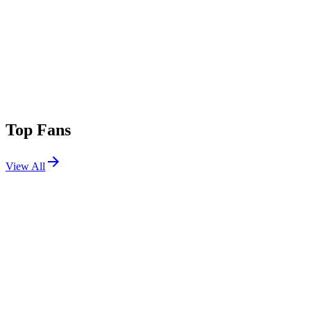
Top Fans
View All
Festivals
View All
Splash House 2026 W2
Palm Springs, CA