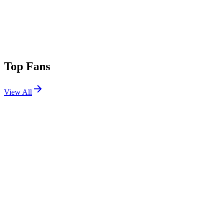
Top Fans
View All
Festivals
View All
Dancefestopia 2026
La Cygne, KS
Sep 7, 2026
Breakaway Houston 2026