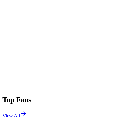
Top Fans
View All
Shows